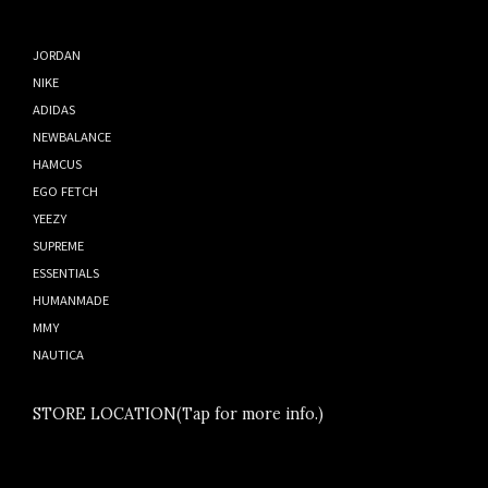
JORDAN
NIKE
ADIDAS
NEWBALANCE
HAMCUS
EGO FETCH
YEEZY
SUPREME
ESSENTIALS
HUMANMADE
MMY
NAUTICA
STORE LOCATION(Tap for more info.)