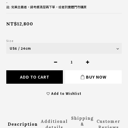
-
註: 完美主義者，請考慮清楚再下單，或者到實體門市購買
NT$12,800
Size
ADD TO CART
BUY NOW
Add to Wishlist
Shipping
Additional
Customer
Description
&
details
Reviews