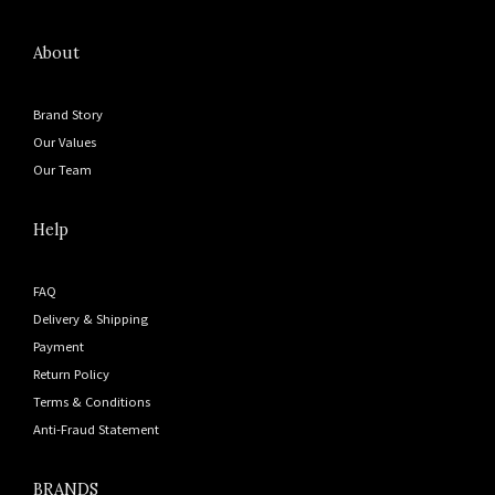
About
Brand Story
Our Values
Our Team
Help
FAQ
Delivery & Shipping
Payment
Return Policy
Terms & Conditions
Anti-Fraud Statement
BRANDS