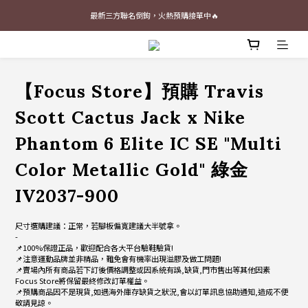
最新三方聯名倒鉤，火熱預購接單中🔥
最新三方聯名倒鉤，火熱預購接單中🔥
📢 Follow our Instagram 📢 (Click Me)
加入官網會員即贈$100購物金
【Focus Store】預購 Travis
最新三方聯名倒鉤，火熱預購接單中🔥
Scott Cactus Jack x Nike
Phantom 6 Elite IC SE "Multi
Color Metallic Gold" 綠金
IV2037-900
尺寸選購建議：正常，若腳板偏寬建議大半號拿。
-
📌100%保證正品，歡迎配合各大平台驗鞋驗貨!
📌注意運動品牌並非精品，難免會有機率出現溢膠及做工問題!
📌賣場內所有商品若下訂後價格調整或因系統有誤,缺貨,門市售出等其他因素
Focus Store將保留最終修改訂單權益。
📌預購商品因不是現貨,如遇海外庫存缺貨之狀況,會以訂單訊息協助通知,造成不便
敬請見諒。