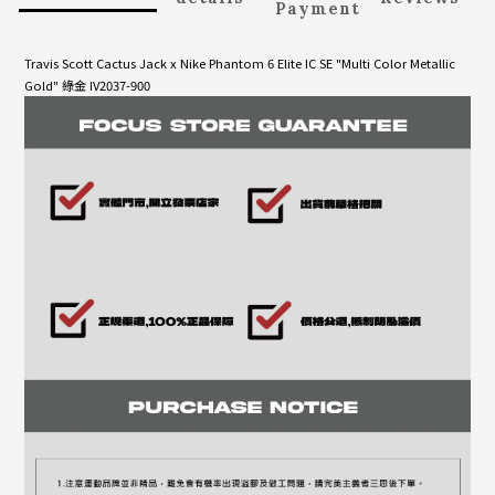
Payment
Travis Scott Cactus Jack x Nike Phantom 6 Elite IC SE "Multi Color Metallic
Gold" 綠金 IV2037-900