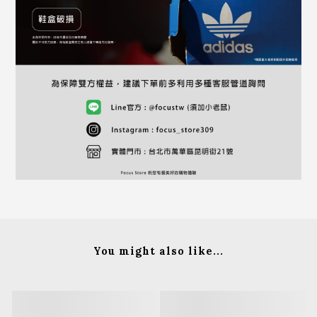
You might also like...