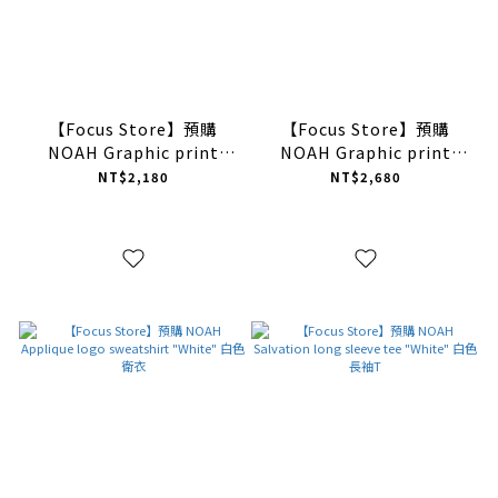
【Focus Store】預購
【Focus Store】預購
NOAH Graphic print
NOAH Graphic print
short sleeve tee "Black"
long sleeve tee "White"
NT$2,180
NT$2,680
黑色 短T
白色 長袖T