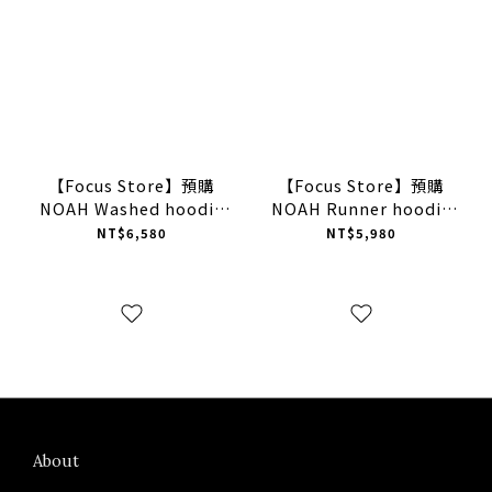
【Focus Store】預購
【Focus Store】預購
NOAH Washed hoodie
NOAH Runner hoodie
"Misted yellow" 黃色 水
"Light Grey" 灰色 帽T
NT$6,580
NT$5,980
洗帽T
About