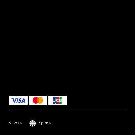
$
TWD
English