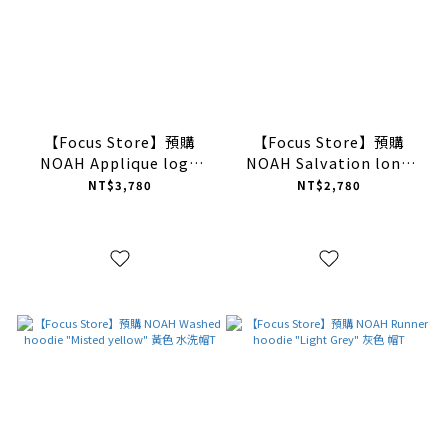
【Focus Store】預購
【Focus Store】預購
NOAH Applique logo
NOAH Salvation long
sweatshirt "White" 白色
sleeve tee "White" 白色
NT$3,780
NT$2,780
衛衣
長袖T