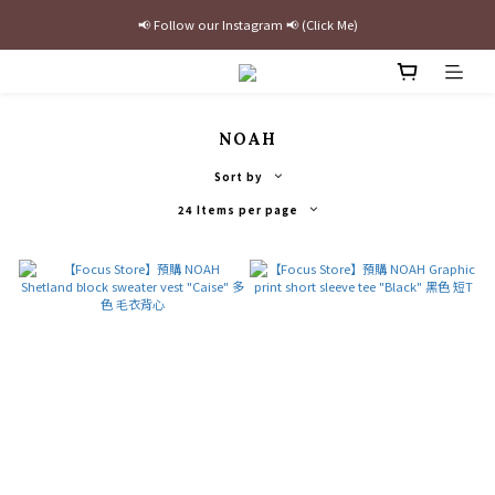
📢 Follow our Instagram 📢 (Click Me)
最新三方聯名倒鉤，火熱預購接單中🔥
加入官網會員即贈$100購物金
最新三方聯名倒鉤，火熱預購接單中🔥
NOAH
Sort by
24 Items per page