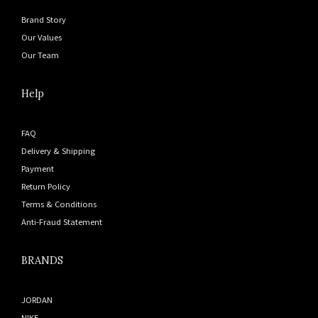
Brand Story
Our Values
Our Team
Help
FAQ
Delivery & Shipping
Payment
Return Policy
Terms & Conditions
Anti-Fraud Statement
BRANDS
JORDAN
NIKE