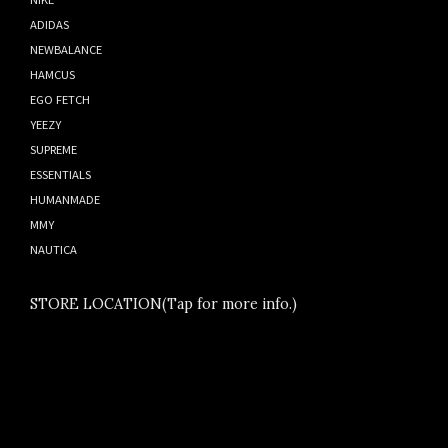
ADIDAS
NEWBALANCE
HAMCUS
EGO FETCH
YEEZY
SUPREME
ESSENTIALS
HUMANMADE
MMY
NAUTICA
STORE LOCATION(Tap for more info.)