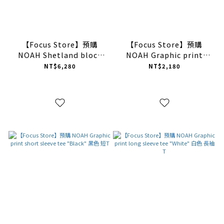
【Focus Store】預購
【Focus Store】預購
NOAH Shetland block
NOAH Graphic print
sweater vest "Caise" 多
short sleeve tee "Black"
NT$6,280
NT$2,180
色 毛衣背心
黑色 短T