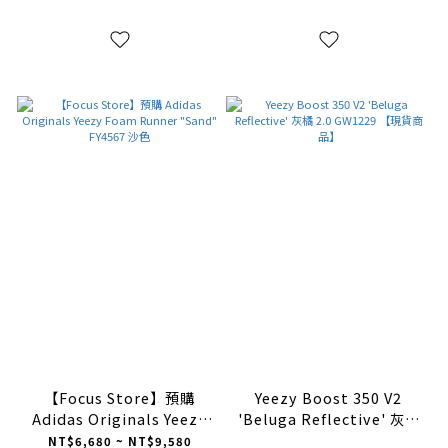
【Focus Store】預購
Yeezy Boost 350 V2
Adidas Originals Yeezy
'Beluga Reflective' 灰橘
Foam Runner "Sand"
2.0 GW1229 【現貨商品】
NT$6,680 ~ NT$9,580