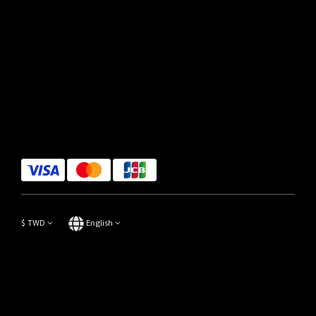
$
TWD
English
Copyright© 2014-2023 Focus Store All Rights Reserved.