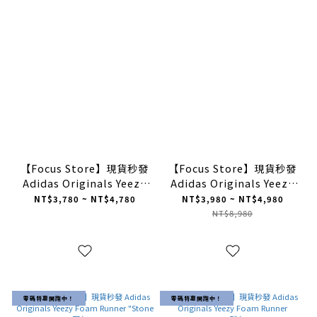
【Focus Store】現貨秒發
【Focus Store】現貨秒發
Adidas Originals Yeezy
Adidas Originals Yeezy
Slides "Granite" 深灰
Foam Runner "Clay
NT$3,780 ~ NT$4,780
NT$3,980 ~ NT$4,980
ID4132
Taupe'' 卡其 GV6842
NT$8,980
零碼特惠開跑中！
零碼特惠開跑中！