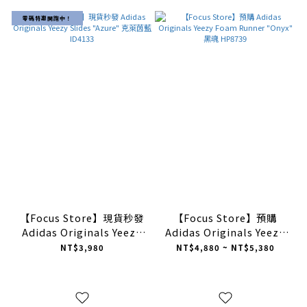
零碼特惠開跑中！
【Focus Store】現貨秒發
【Focus Store】預購
Adidas Originals Yeezy
Adidas Originals Yeezy
Slides "Azure" 克萊茵藍
Foam Runner "Onyx" 黑
NT$3,980
NT$4,880 ~ NT$5,380
ID4133
魂 HP8739