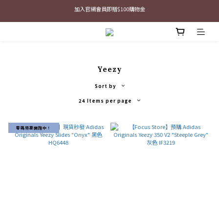
最新三方聯名倒鉤，火熱預購接單中🔥
最新三方聯名倒鉤，火熱預購接單中🔥
Yeezy
Sort by
24 Items per page
零碼特惠開跑中！