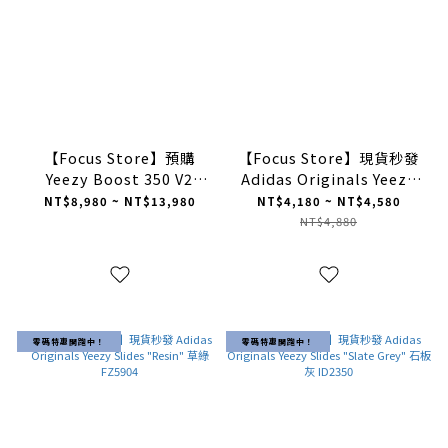
【Focus Store】預購
【Focus Store】現貨秒發
Yeezy Boost 350 V2
Adidas Originals Yeezy
"Bone" 白冰淇淋 HQ6316
Slide "Glow Green" 熒光
NT$8,980 ~ NT$13,980
NT$4,180 ~ NT$4,580
綠 HQ6447
NT$4,880
零碼特惠開跑中！
零碼特惠開跑中！