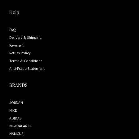
Help
FAQ
Delivery & Shipping
Payment
Return Policy
Terms & Conditions
Anti-Fraud Statement
BRANDS
JORDAN
NIKE
ADIDAS
NEWBALANCE
HAMCUS