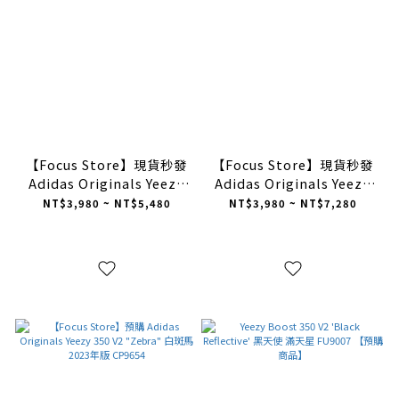
【Focus Store】現貨秒發
【Focus Store】現貨秒發
Adidas Originals Yeezy
Adidas Originals Yeezy
Slides "Resin" 草綠
Slides "Slate Grey" 石板
NT$3,980 ~ NT$5,480
NT$3,980 ~ NT$7,280
FZ5904
灰 ID2350