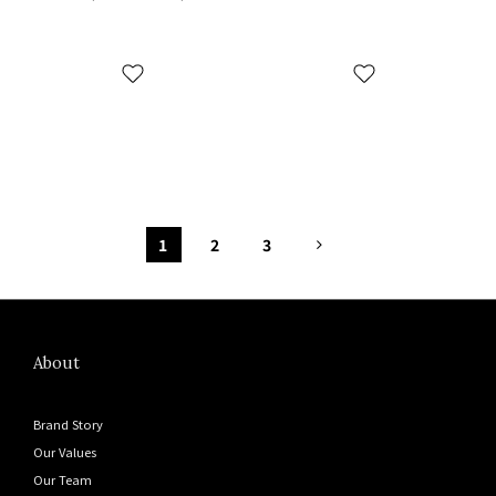
FY4567 沙色
1
2
3
About
Brand Story
Our Values
Our Team