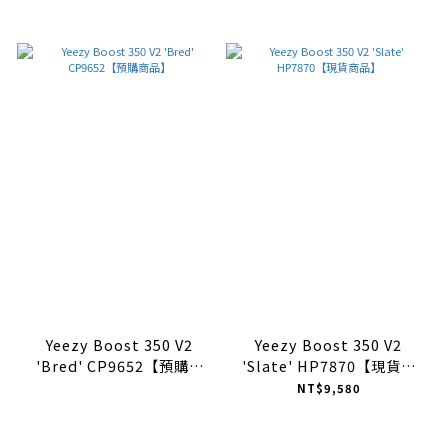
Yeezy Boost 350 V2
Yeezy Boost 350 V2
'Bred' CP9652【預購商
'Slate' HP7870【現貨商
品】
品】
NT$9,580