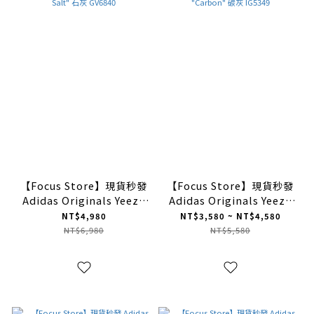
【Focus Store】現貨秒發
【Focus Store】現貨秒發
Adidas Originals Yeezy
Adidas Originals Yeezy
Foam Runner "Stone
Foam Runner "Carbon"
NT$4,980
NT$3,580 ~ NT$4,580
Salt" 石灰 GV6840
碳灰 IG5349
NT$6,980
NT$5,580