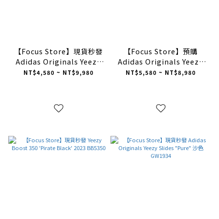
【Focus Store】現貨秒發
【Focus Store】預購
Adidas Originals Yeezy
Adidas Originals Yeezy
Slides "Onyx" 黑色
350 V2 "Steeple Grey" 灰
NT$4,580 ~ NT$9,980
NT$5,580 ~ NT$8,980
HQ6448
色 IF3219