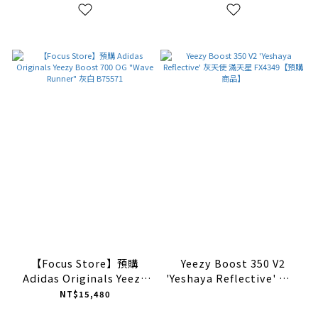
【Focus Store】預購
Yeezy Boost 350 V2
Adidas Originals Yeezy
'Yeshaya Reflective' 灰天
Boost 700 OG "Wave
使 滿天星 FX4349【預購商
NT$15,480
Runner" 灰白 B75571
品】