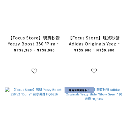
【Focus Store】現貨秒發
【Focus Store】現貨秒發
Yeezy Boost 350 'Pirate
Adidas Originals Yeezy
Black' 2023 BB5350
Slides "Pure" 沙色
NT$8,380 ~ NT$8,980
NT$5,980 ~ NT$9,980
GW1934
零碼特惠開跑中！