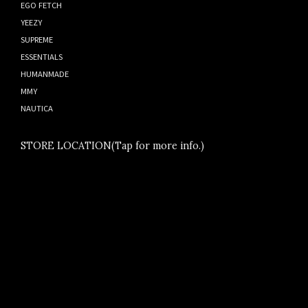
EGO FETCH
YEEZY
SUPREME
ESSENTIALS
HUMANMADE
MMY
NAUTICA
STORE LOCATION(Tap for more info.)