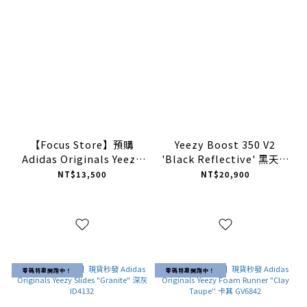
【Focus Store】預購
Yeezy Boost 350 V2
Adidas Originals Yeezy
'Black Reflective' 黑天使
350 V2 "Zebra" 白斑馬
滿天星 FU9007 【預購商
NT$13,500
NT$20,900
2023年版 CP9654
品】
零碼特惠開跑中！
零碼特惠開跑中！