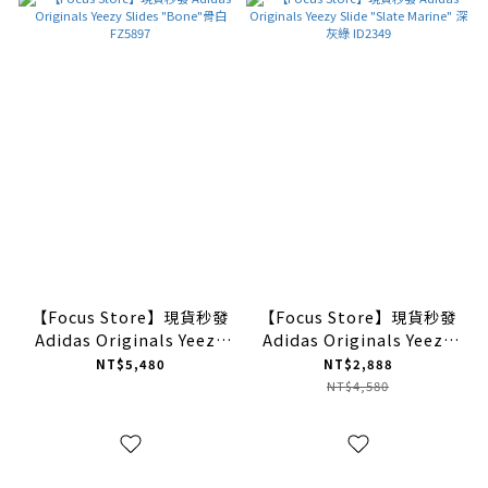
【Focus Store】現貨秒發
【Focus Store】現貨秒發
Adidas Originals Yeezy
Adidas Originals Yeezy
Slides "Bone"骨白
Slide "Slate Marine" 深
NT$5,480
NT$2,888
FZ5897
灰綠 ID2349
NT$4,580