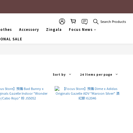
Search Products
lothes
Accessory
Zingala
Focus News
SONAL SALE
Sort by
24 Items per page