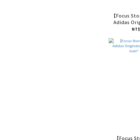
【Focus St
Adidas Ori
Indoor "L
NT$
色 
【Focus S