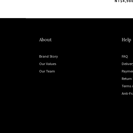
Indoor "Gr
NT$4,980
About
Help
Brand Story
FAQ
Our Values
Deliver
Our Team
Payme
Return 
Terms 
Anti-F