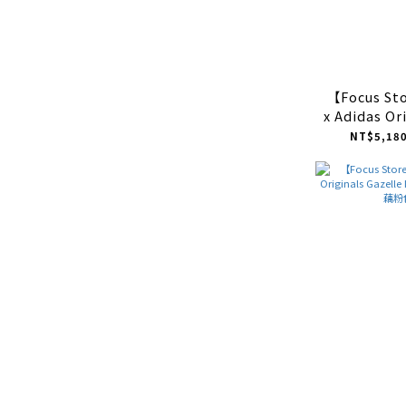
【Focus S
x Adidas Or
ADV "Blac
NT$5,180