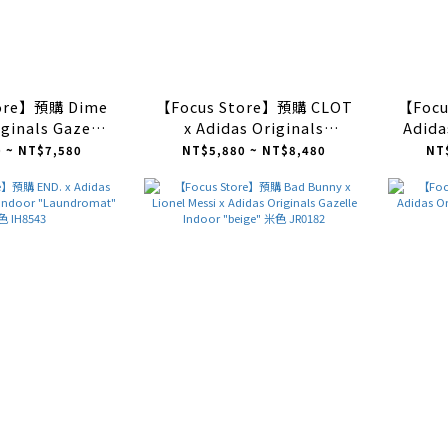
tore】預購 Dime
【Focus Store】預購 CLOT
【Focu
iginals Gazelle
x Adidas Originals
Adida
k" 黑銀 IH2946
GAZELLE "Crepe Sole
Indoo
 ~ NT$7,580
NT$5,880 ~ NT$8,480
NT
Pack" 白絲綢牛奶糖 JR5410
Off 