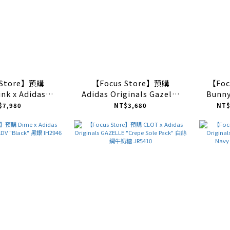
 Store】預購
【Focus Store】預購
【Foc
nk x Adidas
Adidas Originals Gazelle
Bunny
Gazelle Indoor
Indoor "Brown" 焦糖編織
Gazel
$7,980
NT$3,680
NT$
d Print" 豹紋
JR8851
Clay/C
S4599