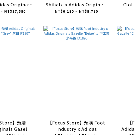
idas Originals
Shibata x Adidas Originals
Clot 
oor "San Juan"
Gazelle Indoor "Night
Gazel
 ~ NT$17,580
NT$6,180 ~ NT$8,780
IF9734
Indigo" 深藍 IH9986
 Store】預購
【Focus Store】預購 Foot
【F
ginals Gazelle
Industry x Adidas
Adida