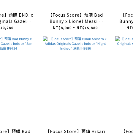
ore】預購 END. x
【Focus Store】預購 Bad
【Foc
ginals Gazelle
Bunny x Lionel Messi x
Bunny
aundromat" 藕粉
Adidas Originals Gazelle
Gaz
10,280
NT$8,980 ~ NT$15,880
NT
IH8543
Indoor "beige" 米色
Wh
JR0182
tore】預購 Bad
【Focus Store】預購 Hikari
【Fo