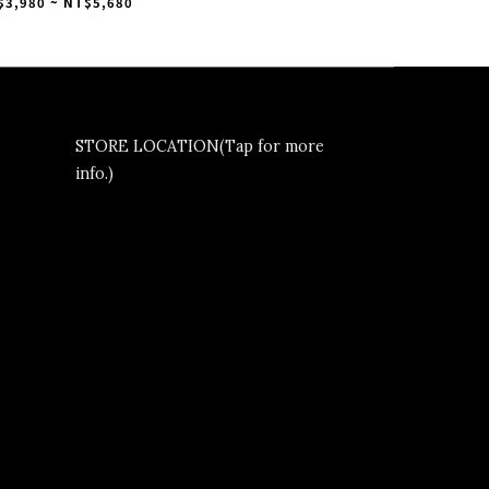
am White Gum” 太極
$3,980 ~ NT$5,680
IG3677
STORE LOCATION(Tap for more
info.)