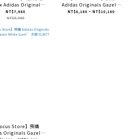
x Adidas Originals
Adidas Originals Gazelle
le "Halo Ivory" 棉麻
Indoor "Red" 紅白 IF1808
NT$7,980
NT$6,180 ~ NT$10,180
米色 IH3144
NT$8,980
ocus Store】預購
s Originals Gazelle