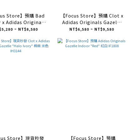
us Store】預購 Bad
【Focus Store】預購 Clot x
 x Adidas Originals
Adidas Originals Gazelle
elle Indoor "Core
"Linen Khaki Light Blue"
$5,280 ~ NT$8,580
NT$6,580 ~ NT$9,580
ite" 白黑 IF9735
亞麻卡其 藍串珠 IH3641
cus Store】現貨秒發
【Focus Store】預購