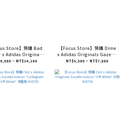
us Store】預購 Bad
【Focus Store】預購 Dime
 x Adidas Originals
x Adidas Originals Gazelle
le Indoor "Wonder
ADV "Maroon Silver" 酒紅
9,080 ~ NT$14,180
NT$5,580 ~ NT$7,880
abo Rojo" 粉 JS5052
銀 IG2046