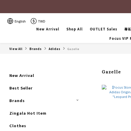
English
TWD
New Arrival
Shop All
OUTLET Sales
專
Focus VIP
View All
Brands
Adidas
Gazelle
Gazelle
New Arrival
Best Seller
Brands
Zingala Hot Item
Clothes