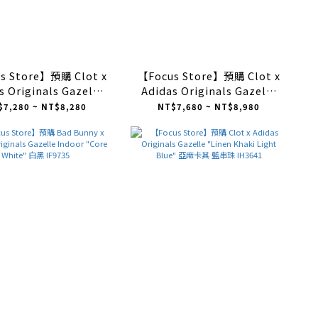
s Store】預購 Clot x
【Focus Store】預購 Clot x
s Originals Gazelle
Adidas Originals Gazelle
r "Collegiate Navy
Indoor "Off White" 米色
$7,280 ~ NT$8,280
NT$7,680 ~ NT$8,980
White" 深藍色 IH3725
IH3719