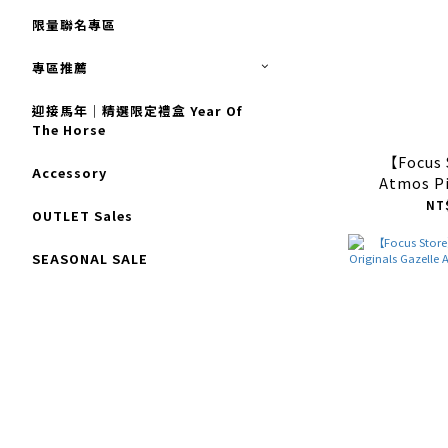
限量聯名專區
專區推薦
迎接馬年｜精選限定禮盒 Year Of
The Horse
【Focus
Accessory
Atmos Pi
Originals 
NT
OUTLET Sales
"Leopar
J
SEASONAL SALE