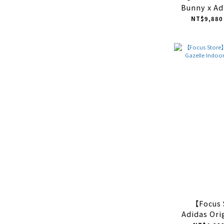
Bunny x Ad
Gazelle Ind
NT$9,880
藍白 
【Focus
Adidas Ori