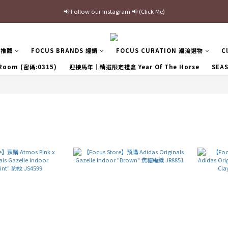
📢 Follow our Instagram 📢 (Click Me)
最新三方聯名倒鉤，火熱預購接單中🔥
加入官網會員即贈$100購物金
最新三方聯名倒鉤，火熱預購接單中🔥
區推薦
FOCUS BRANDS 經銷
FOCUS CURATION 潮流選物
C
 Room (密碼:0315)
迎接馬年｜精選限定禮盒 Year Of The Horse
SEA