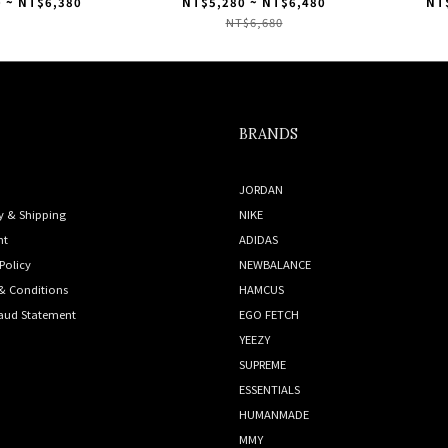
ey" 灰白 IF1807
Originals Gazelle "Beige"
"Cre
 ~ NT$6,380
NT$5,280 ~ NT$6,480
NT
足下工業 米褐色 ID1895
NT$6,680
BRANDS
JORDAN
y & Shipping
NIKE
nt
ADIDAS
Policy
NEWBALANCE
& Conditions
HAMCUS
raud Statement
EGO FETCH
YEEZY
SUPREME
ESSENTIALS
HUMANMADE
MMY