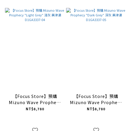
【Focus Store】預購
【Focus Store】預購
Mizuno Wave Prophecy
Mizuno Wave Prophecy
"Light Grey" 淺灰 美津濃
"Dark Grey" 深灰 美津濃
NT$8,780
NT$8,780
D1GA3337-04
D1GA3337-05