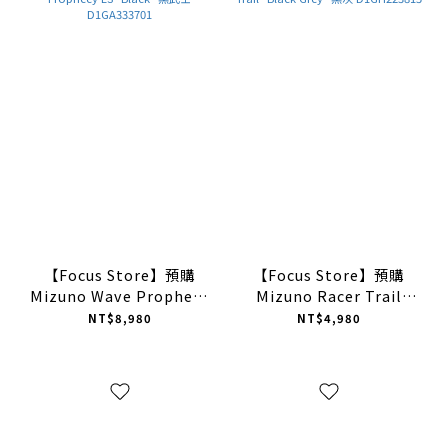
【Focus Store】預購
【Focus Store】預購
Mizuno Wave Prophecy
Mizuno Racer Trail
LS "Black" 黑武士
"Black Grey" 黑灰
NT$8,980
NT$4,980
D1GA333701
D1GH223815