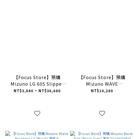
【Focus Store】預購
【Focus Store】預購
Mizuno LG 60S Slipper
Mizuno WAVE
"Brown" / "Grey" 暖棕 灰
PROPHECY LS GTX
NT$3,680 ~ NT$36,680
NT$10,280
色 美津濃 半拖
"BLACK" 黑色 防水款
D1GH252503/D1GH252501
D1GA256001