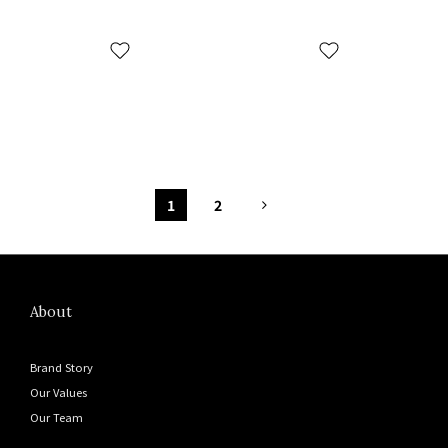
1
2
About
Brand Story
Our Values
Our Team