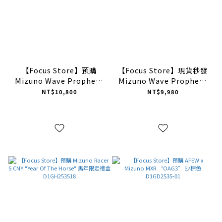
【Focus Store】預購
【Focus Store】現貨秒發
Mizuno Wave Prophecy
Mizuno Wave Prophecy
NEO "Silver" 銀色 美津濃
Moc "Black" 2026ver. 黑
NT$10,800
NT$9,980
D1GA255103
色 樂福鞋 D1GD261401