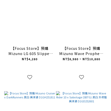
【Focus Store】預購
【Focus Store】預購
Mizuno LG 60S Slipper
Mizuno Wave Prophecy
"Brown" 暖棕 美津濃 半拖
LS "Brown White" 咖啡色
NT$4,280
NT$8,980 ~ NT$10,880
禮盒版 D1GH252503
D1GA251105