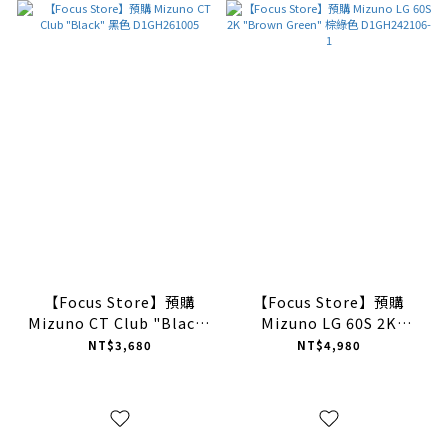
【Focus Store】預購
【Focus Store】預購
Mizuno CT Club "Black"
Mizuno LG 60S 2K
黑色 D1GH261005
"Brown Green" 棕綠色
NT$3,680
NT$4,980
D1GH242106-1