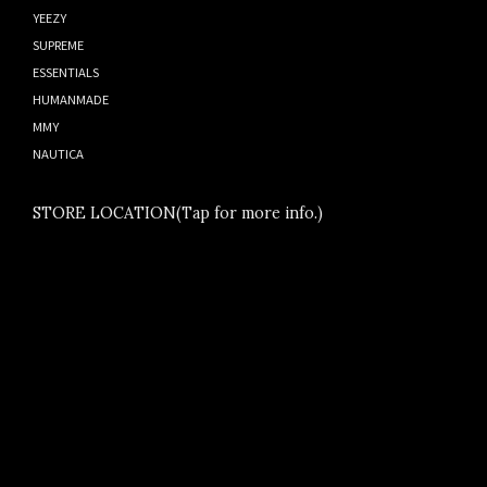
YEEZY
SUPREME
ESSENTIALS
HUMANMADE
MMY
NAUTICA
STORE LOCATION(Tap for more info.)