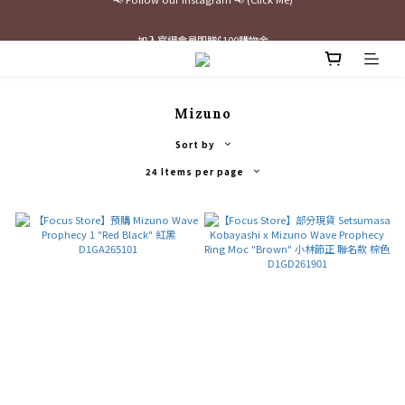
最新三方聯名倒鉤，火熱預購接單中🔥
加入官網會員即贈$100購物金
最新三方聯名倒鉤，火熱預購接單中🔥
Mizuno
Sort by
24 Items per page