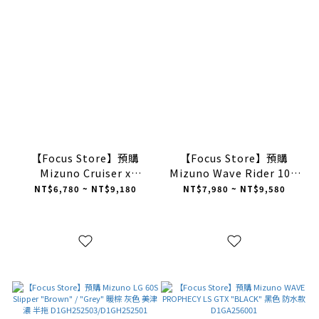
【Focus Store】預購
【Focus Store】預購
Mizuno Cruiser x
Mizuno Wave Rider 10 x
DarkRunners 黑白 美津濃
Sabotage (SBTG) 黑白 外
NT$6,780 ~ NT$9,180
NT$7,980 ~ NT$9,580
D1GH251811
骨骼 美津濃 D1GD252601