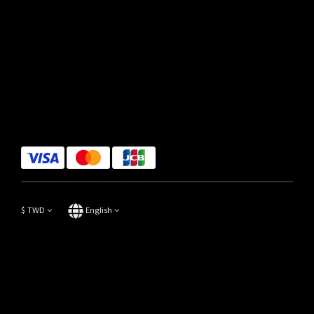
$
TWD
English
Copyright© 2014-2023 Focus Store All Rights Reserved.