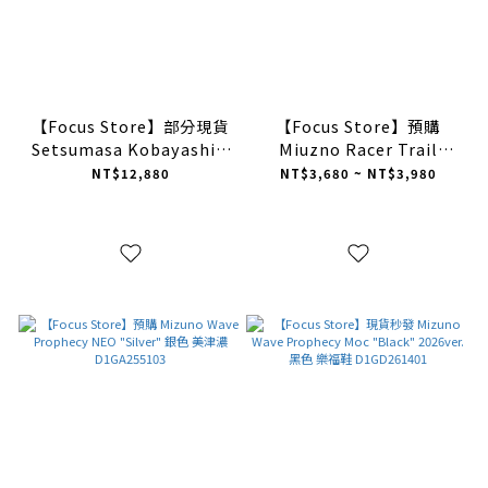
【Focus Store】部分現貨
【Focus Store】預購
Setsumasa Kobayashi x
Miuzno Racer Trail
Mizuno Wave Prophecy
"Light Brown" 淺褐色
NT$12,880
NT$3,680 ~ NT$3,980
Ring Moc "Black" 小林節
D1GH223808
正 聯名款 黑色
D1GD261902