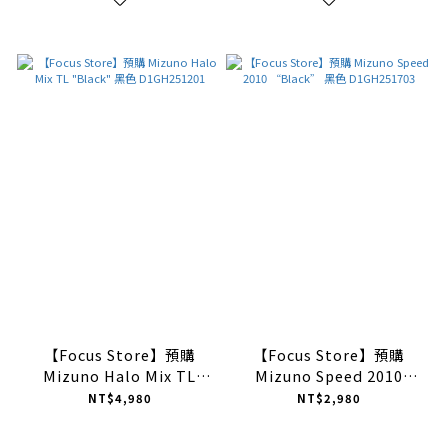
【Focus Store】預購
【Focus Store】預購
Mizuno Halo Mix TL
Mizuno Speed 2010
"Black" 黑色
“Black” 黑色
NT$4,980
NT$2,980
D1GH251201
D1GH251703