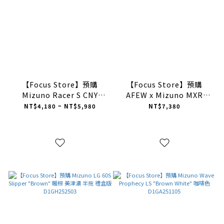
【Focus Store】預購
【Focus Store】預購
Mizuno Racer S CNY
AFEW x Mizuno MXR
"Year Of The Horse" 馬年
“OAG3” 沙棕色
NT$4,180 ~ NT$5,980
NT$7,380
限定禮盒 D1GH253518
D1GD2535-01