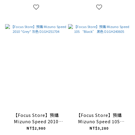
【Focus Store】預購
【Focus Store】預購
Mizuno Speed 2010
Mizuno Speed 10S
"Grey" 灰色 D1GH251704
“Black” 黑色
NT$2,980
NT$3,280
D1GH240605