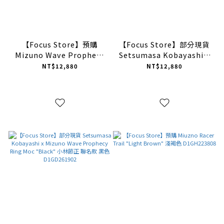
【Focus Store】預購
【Focus Store】部分現貨
Mizuno Wave Prophecy
Setsumasa Kobayashi x
1 "Red Black" 紅黑
Mizuno Wave Prophecy
NT$12,880
NT$12,880
D1GA265101
Ring Moc "Brown" 小林
節正 聯名款 棕色
D1GD261901