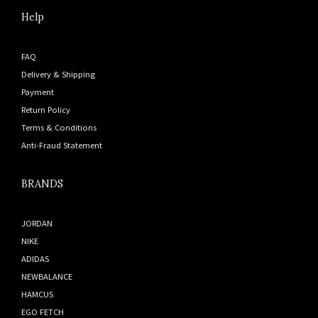
Help
FAQ
Delivery & Shipping
Payment
Return Policy
Terms & Conditions
Anti-Fraud Statement
BRANDS
JORDAN
NIKE
ADIDAS
NEWBALANCE
HAMCUS
EGO FETCH