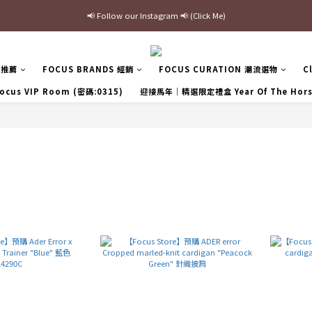
📢 Follow our Instagram 📢 (Click Me)
最新三方聯名倒鉤，火熱預購接單中🔥
加入官網會員即贈$100購物金
區推薦
FOCUS BRANDS 經銷
FOCUS CURATION 潮流選物
C
最新三方聯名倒鉤，火熱預購接單中🔥
ocus VIP Room (密碼:0315)
迎接馬年｜精選限定禮盒 Year Of The Hor
r