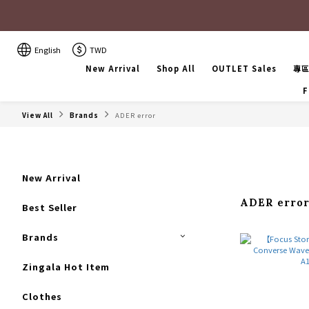
English
TWD
New Arrival
Shop All
OUTLET Sales
專
F
View All
Brands
ADER error
New Arrival
ADER erro
Best Seller
Brands
Zingala Hot Item
Clothes