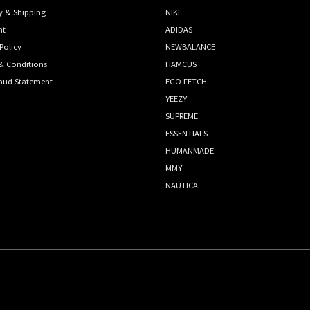
y & Shipping
NIKE
nt
ADIDAS
Policy
NEWBALANCE
& Conditions
HAMCUS
raud Statement
EGO FETCH
YEEZY
SUPREME
ESSENTIALS
HUMANMADE
MMY
NAUTICA