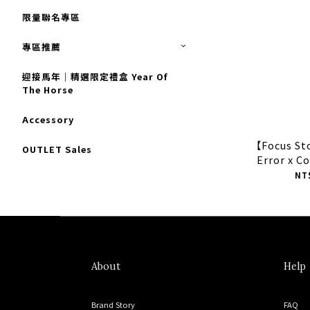
限量聯名專區
專區推薦
迎接馬年｜精選限定禮盒 Year Of
The Horse
Accessory
【Focus S
OUTLET Sales
Error x C
Trainer
NT
A1
About
Help
Brand Story
FAQ