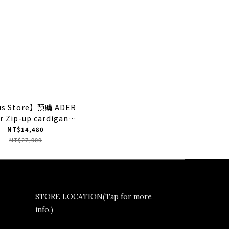
us Store】預購 ADER
r Zip-up cardigan
ey" 灰色 針織拉鍊外套
NT$14,480
NT$27,000
STORE LOCATION(Tap for more
info.)