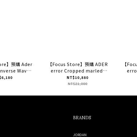
tore】預購 Ader
【Focus Store】預購 ADER
【Foc
onverse Wave
error Cropped marled-
erro
 "Blue" 藍色
knit cardigan "Peacock
"Gr
$6,180
NT$10,880
4290C
Green" 針織披肩
NT$21,000
BRANDS
JORDAN