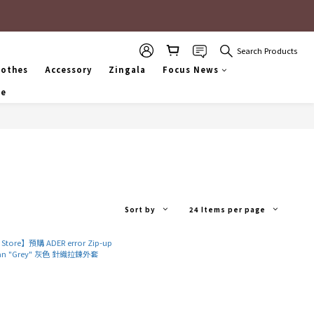
Search Products
lothes
Accessory
Zingala
Focus News
se
Sort by
24 Items per page