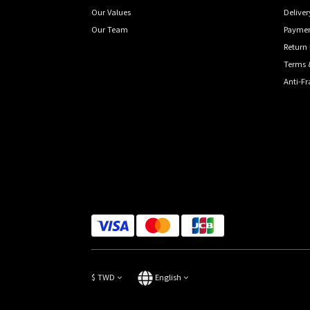
Our Values
Deliver
Our Team
Payme
Return 
Terms 
Anti-F
$
TWD
English