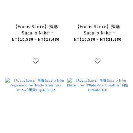
【Focus Store】預購
【Focus Store】預購
Sacai x Nike
Sacai x Nike
Zegamadome "White
Zegamadome "Black" 黑
NT$10,580 ~ NT$17,480
NT$10,580 ~ NT$21,880
Gum" 奶油白 HQ8618-100
色 HQ8618-001