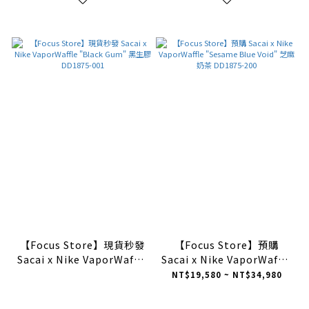
【Focus Store】現貨秒發
【Focus Store】預購
Sacai x Nike VaporWaffle
Sacai x Nike VaporWaffle
"Black Gum" 黑生膠
"Sesame Blue Void" 芝麻
NT$19,580 ~ NT$34,980
DD1875-001
奶茶 DD1875-200