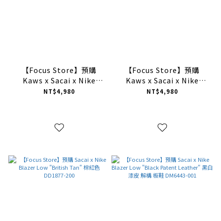
【Focus Store】預購
【Focus Store】預購
Kaws x Sacai x Nike
Kaws x Sacai x Nike
Blazer Low "Team Red"
Blazer Low "Purple
NT$4,980
NT$4,980
紫色 DM7901-600
Dusk" 紫色 DM7901-500