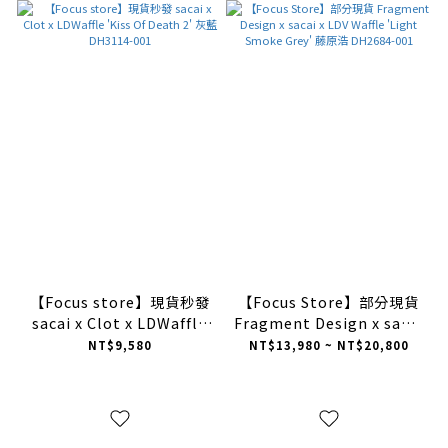
【Focus store】現貨秒發
【Focus Store】部分現貨
sacai x Clot x LDWaffle
Fragment Design x sacai
'Kiss Of Death 2' 灰藍
x LDV Waffle 'Light
NT$9,580
NT$13,980 ~ NT$20,800
DH3114-001
Smoke Grey' 藤原浩
DH2684-001