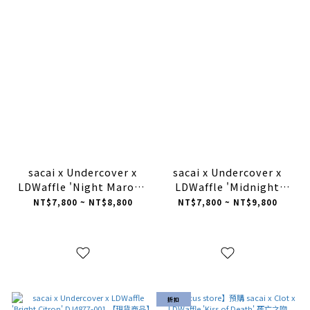
sacai x Undercover x
sacai x Undercover x
LDWaffle 'Night Maroon
LDWaffle 'Midnight
Team Royal' DJ4877-
Spruce University Red'
NT$7,800 ~ NT$8,800
NT$7,800 ~ NT$9,800
600【現貨商品】
DJ4877-300【現貨商品】
折扣