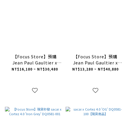
【Focus Store】預購
【Focus Store】預購
Jean Paul Gaultier x
Jean Paul Gaultier x
sacai x Nike Vaporwaffle
sacai x Nike Vaporwaffle
NT$16,180 ~ NT$30,480
NT$13,280 ~ NT$40,880
Woven "White" 編織格紋
Woven "Multi-Color" 編
白色 DR5209-100
織格紋 綠彩 DR5209-300