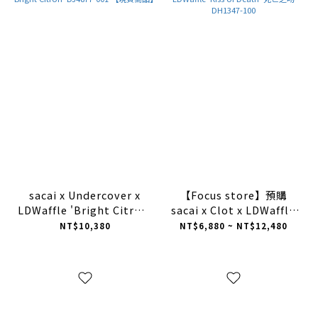
sacai x Undercover x
【Focus store】預購
LDWaffle 'Bright Citron'
sacai x Clot x LDWaffle
DJ4877-001 【現貨商品】
'Kiss of Death' 死亡之吻
NT$10,380
NT$6,880 ~ NT$12,480
DH1347-100