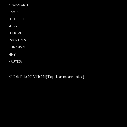
NEWBALANCE
HAMCUS
EGO FETCH
YEEZY
SUPREME
ESSENTIALS
HUMANMADE
MMY
NAUTICA
STORE LOCATION(Tap for more info.)