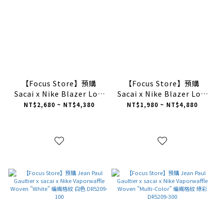
【Focus Store】預購
【Focus Store】預購
Sacai x Nike Blazer Low
Sacai x Nike Blazer Low
"British Tan" 棕紅色
"Black Patent Leather"
NT$2,680 ~ NT$4,380
NT$1,980 ~ NT$4,880
DD1877-200
黑白漆皮 解構 板鞋
DM6443-001