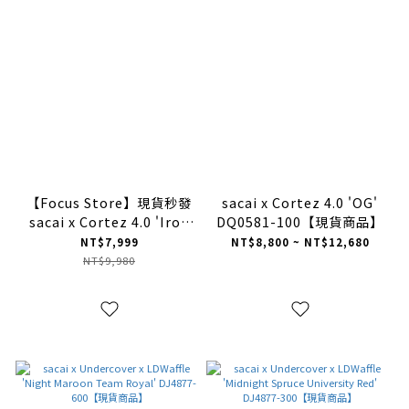
【Focus Store】現貨秒發
sacai x Cortez 4.0 'OG'
sacai x Cortez 4.0 'Iron
DQ0581-100【現貨商品】
Grey' DQ0581-001
NT$7,999
NT$8,800 ~ NT$12,680
NT$9,980