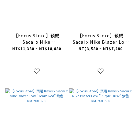
【Focus Store】預購
【Focus Store】預購
Sacai x Nike
Sacai x Nike Blazer Low
Zegamadome "Matte
"White Patent Leather"
NT$11,380 ~ NT$18,680
NT$3,580 ~ NT$7,280
Silver Tour Yellow" 黑黃
白色 DM6443-100
HQ8618-002