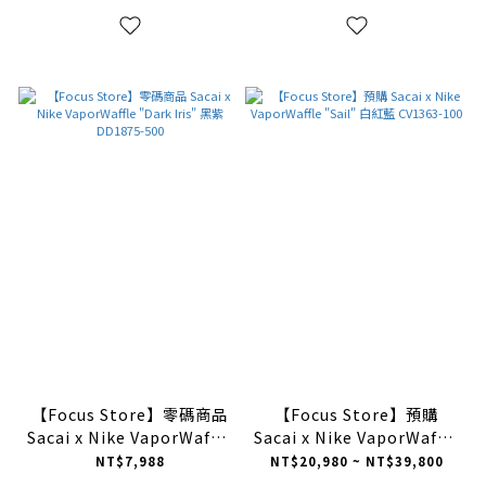
【Focus Store】零碼商品
【Focus Store】預購
Sacai x Nike VaporWaffle
Sacai x Nike VaporWaffle
"Dark Iris" 黑紫 DD1875-
"Sail" 白紅藍 CV1363-100
NT$7,988
NT$20,980 ~ NT$39,800
500