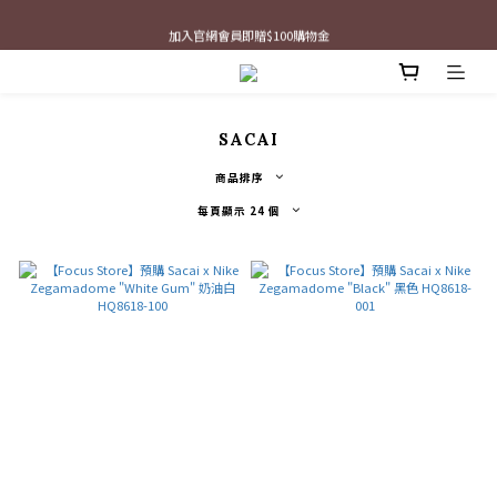
最新三方聯名倒鉤，火熱預購接單中🔥
加入官網會員即贈$100購物金
最新三方聯名倒鉤，火熱預購接單中🔥
SACAI
商品排序
每頁顯示 24 個