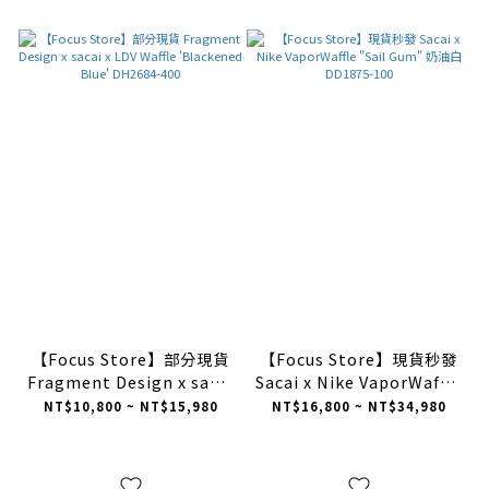
【Focus Store】部分現貨
【Focus Store】現貨秒發
Fragment Design x sacai
Sacai x Nike VaporWaffle
x LDV Waffle 'Blackened
"Sail Gum" 奶油白
NT$10,800 ~ NT$15,980
NT$16,800 ~ NT$34,980
Blue' DH2684-400
DD1875-100