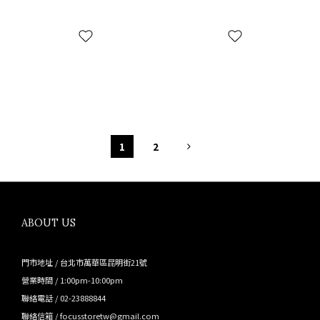
1
2
ABOUT US
門市地址 / 台北市萬華區昆明街21號
營業時間 / 1:00pm-10:00pm
聯絡電話 / 02-23888844
聯絡信箱 / focusstoretw@gmail.com