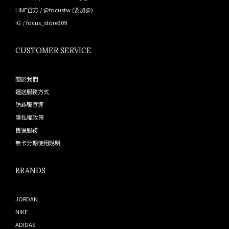
LINE官方 /
@focustw
(要加@)
IG /
focus_store309
CUSTOMER SERVICE
關於我們
運送服務方式
防詐騙宣導
隱私權政策
售後服務
無卡分期使用說明
BRANDS
JORDAN
NIKE
ADIDAS