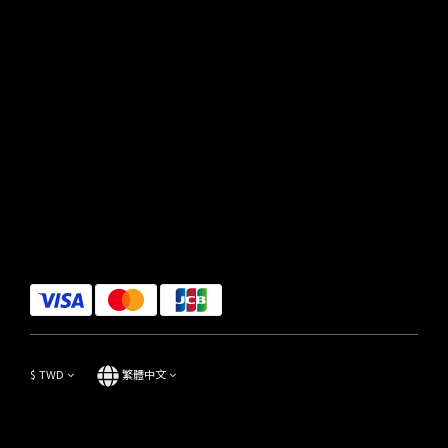
$
TWD
繁體中文