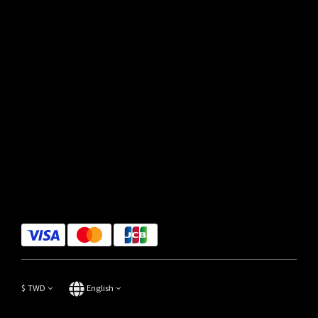
$
TWD
English