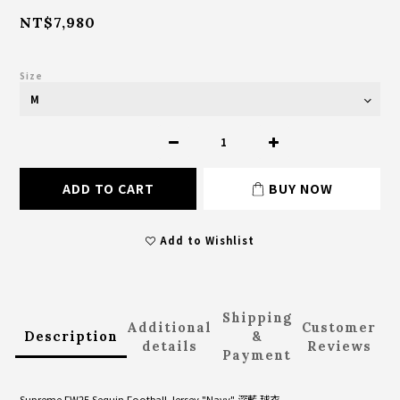
NT$7,980
Size
ADD TO CART
BUY NOW
Add to Wishlist
Shipping
Additional
Customer
Description
&
details
Reviews
Payment
Supreme FW25 Sequin Football Jersey "Navy" 深藍 球衣