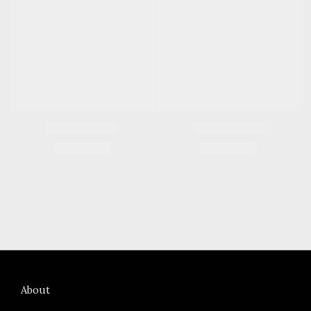
About