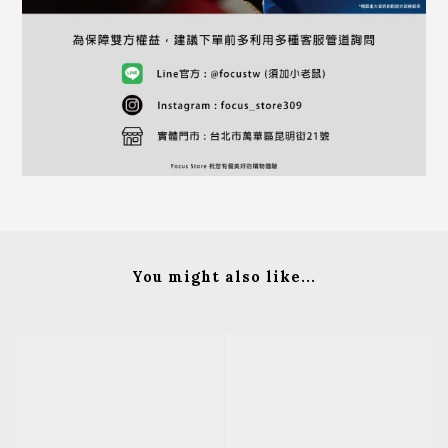
You might also like...