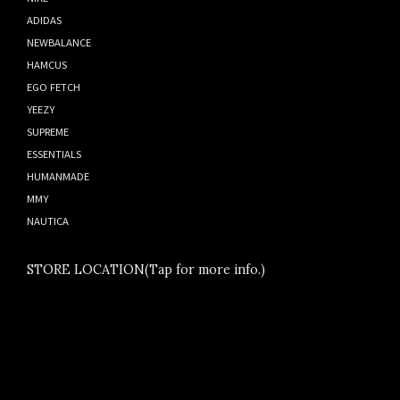
ADIDAS
NEWBALANCE
HAMCUS
EGO FETCH
YEEZY
SUPREME
ESSENTIALS
HUMANMADE
MMY
NAUTICA
STORE LOCATION(Tap for more info.)