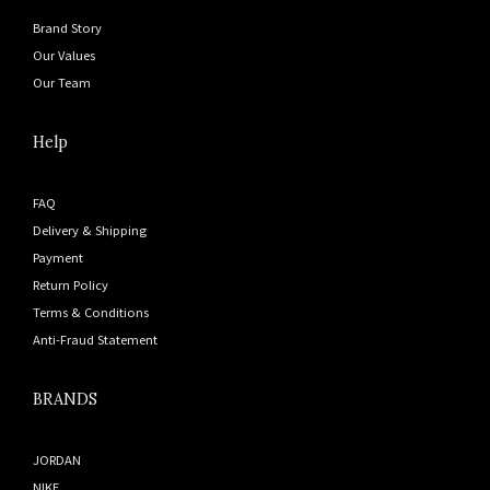
Brand Story
Our Values
Our Team
Help
FAQ
Delivery & Shipping
Payment
Return Policy
Terms & Conditions
Anti-Fraud Statement
BRANDS
JORDAN
NIKE