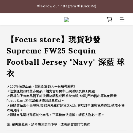
最新三方聯名倒鉤，火熱預購接單中🔥
加入官網會員即贈$100購物金
最新三方聯名倒鉤，火熱預購接單中🔥
【Focus store】現貨秒發
Supreme FW25 Sequin
Football Jersey "Navy" 深藍 球
衣
📌100%保證正品，歡迎配合各大平台驗鞋驗貨!
📌注意運動品牌並非精品，難免會有機率出現溢膠及做工問題!
📌賣場內所有商品若下訂後價格調整或因系統有誤,缺貨,門市售出等其他因素
Focus Store將保留最終修改訂單權益。
📌預購商品因不是現貨,如遇海外庫存缺貨之狀況,會以訂單訊息協助通知,造成不便
敬請見諒。
📌預購商品屬特殊客制化商品，下單後無法退換，請客人務必三思。
-
註: 完美主義者，請考慮清楚再下單，或者到實體門市購買