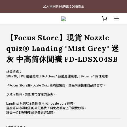
加入官網會員即贈$100購物金
最新三方聯名倒鉤，火熱預購接單中🔥
最新三方聯名倒鉤，火熱預購接單中🔥
【Focus Store】現貨 Nozzle
quiz® Landing "Mist Grey" 迷
灰 中高筒休閒襪 FD-LDSX04SB
材質組成：
58% 棉, 31% 尼龍纖維,8% Acteev® 抗菌尼龍纖維, 3% Lycra® 彈性纖維
-
📌Focus Store為Nozzle Quiz 簽約經銷商，商品來源皆來自品牌官方。
以冰河輪廓，刻劃城市穿梭的節奏。
Landing 系列以全新圖像再現 nozzle quiz 經典，
靈感源自冰河地形的高低起伏，轉化為襪身上的視覺紋理，
讓每一步都展現街頭語彙與造型感。