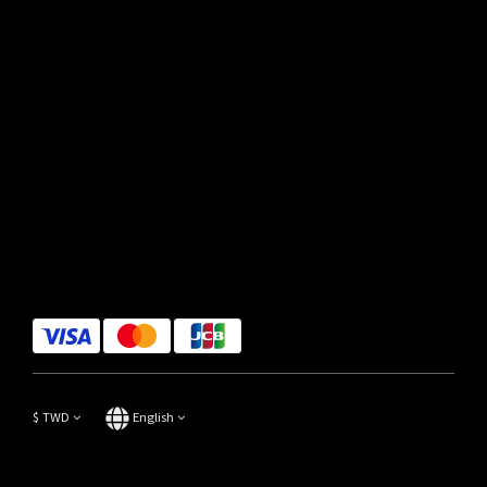
$
TWD
English