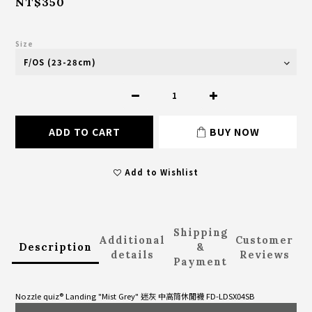
NT$350
Size
ADD TO CART
BUY NOW
Add to Wishlist
Shipping
Additional
Customer
Description
&
details
Reviews
Payment
Nozzle quiz® Landing "Mist Grey" 迷灰 中高筒休閒襪 FD-LDSX04SB