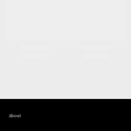
About