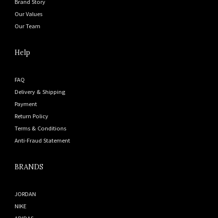
Brand Story
Our Values
Our Team
Help
FAQ
Delivery & Shipping
Payment
Return Policy
Terms & Conditions
Anti-Fraud Statement
BRANDS
JORDAN
NIKE
ADIDAS