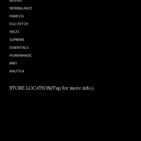
NEWBALANCE
HAMCUS
EGO FETCH
YEEZY
SUPREME
ESSENTIALS
HUMANMADE
MMY
NAUTICA
STORE LOCATION(Tap for more info.)