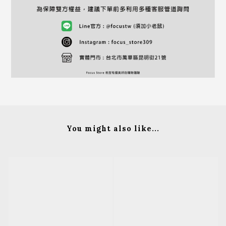
You might also like...