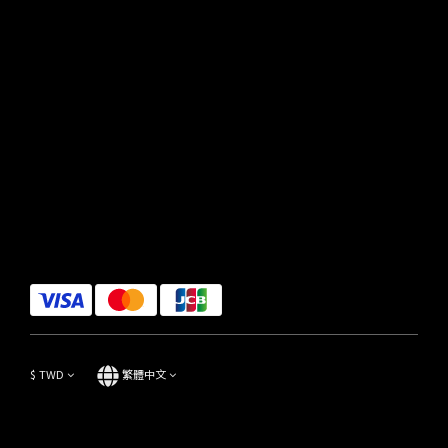
$
TWD
繁體中文