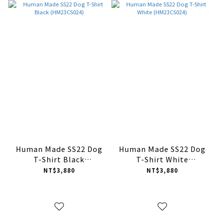
Human Made SS22 Dog
Human Made SS22 Dog
T-Shirt Black
T-Shirt White
(HM23CS024)
(HM23CS024)
NT$3,880
NT$3,880