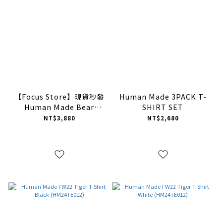
【Focus Store】現貨秒發
Human Made 3PACK T-
Human Made Bear
SHIRT SET
GRAPHIC T-SHIRT #7
NT$3,880
NT$2,680
(HM26TE007)