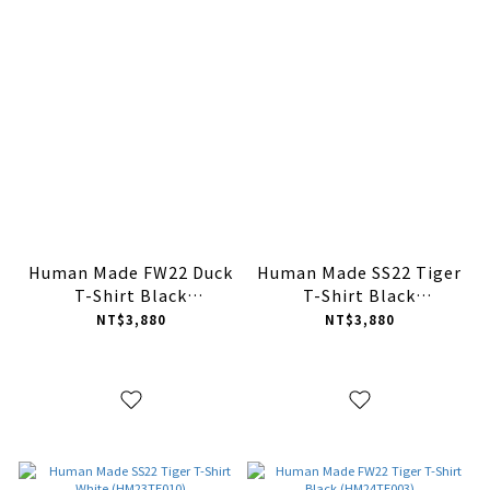
Human Made FW22 Duck
Human Made SS22 Tiger
T-Shirt Black
T-Shirt Black
(HM24TE015)
(HM23TE010)
NT$3,880
NT$3,880