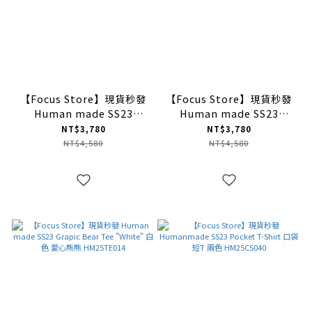
【Focus Store】現貨秒發
【Focus Store】現貨秒發
Human made SS23
Human made SS23
Grapic Owl Tee "Black"
Grapic Tiger Tee
NT$3,780
NT$3,780
黑色 貓頭鷹圖案
"Black" 黑色 老虎圖案
NT$4,580
NT$4,580
HM25TE005
HM25TE006