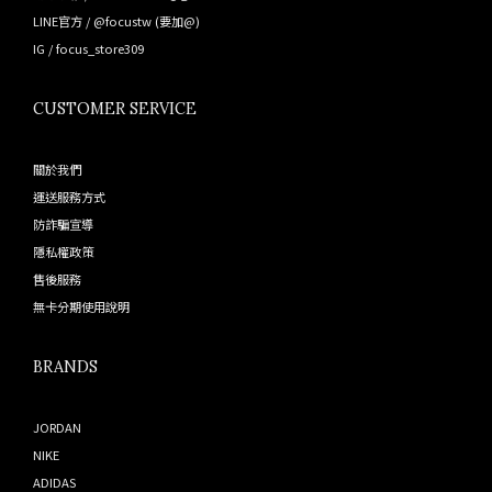
LINE官方 /
@focustw
(要加@)
IG /
focus_store309
CUSTOMER SERVICE
關於我們
運送服務方式
防詐騙宣導
隱私權政策
售後服務
無卡分期使用說明
BRANDS
JORDAN
NIKE
ADIDAS