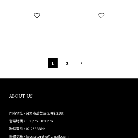
1
2
ABOUT US
門市地址 / 台北市萬華區昆明街21號
營業時間 / 1:00pm-10:00pm
聯絡電話 / 02-23888844
聯絡信箱 / focusstoretw@gmail.com