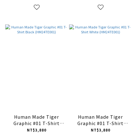
Human Made Tiger
Human Made Tiger
Graphic #01 T-Shirt
Graphic #01 T-Shirt
Black (HM24TE001)
White (HM24TE001)
NT$3,880
NT$3,880