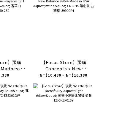
Store】預購
【Focus Store】預購
x Madness x
Concepts x New
ayano 12.1
Balance 990v4 Made in
,380
NT$10,480 ~ NT$16,380
a" 香草白
USA "Patina" CNCPTS 聯
50-250
名款 古董箱 U990CP4