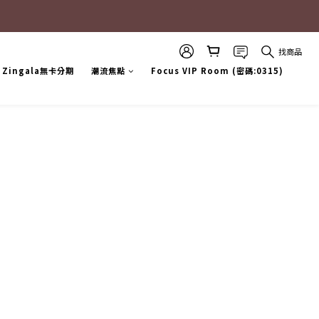
找商品
Zingala無卡分期
潮流焦點
Focus VIP Room (密碼:0315)