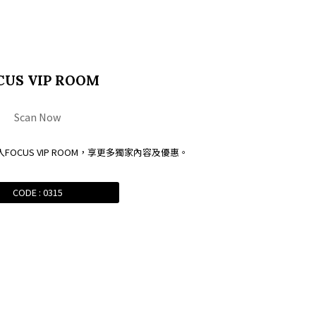
CUS VIP ROOM
Scan Now
FOCUS VIP ROOM，享更多獨家內容及優惠。
CODE : 0315