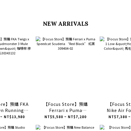
NEW ARRIVALS
tore】預購 FKA
【Focus Store】預購
【Focus 
On Running
Ferrari x Puma
Nike Air F
ster 3 Mule
Speedcat Scuderia
"Horse of 
 ~ NT$13,980
NT$5,580 ~ NT$7,280
NT$7,380 ~
Brown" 咖啡棕
“Red Black” 紅黑
Color" 馬毛 
30343132
309404-02
80