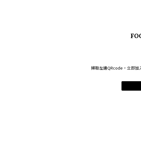
FO
掃取左邊QRcode，立即加入