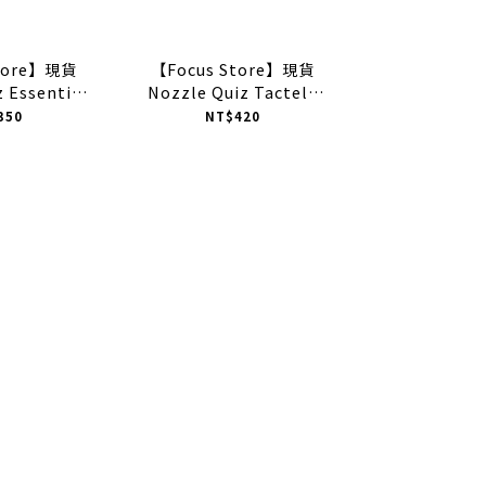
Store】現貨
【Focus Store】現貨
 Essential
Nozzle Quiz Tactel®
ud" 運動休閒襪
Airy "Light Yellow" 輕量
350
NT$420
SSX01GW
中高筒休閒襪 盈黃 EE-
SKSX01SY