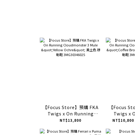
【Focus Store】預購 FKA
【Focus S
Twigs x On Running
Twigs x 
Cloudmonster 3 Mule
Cloudmon
NT$13,800
NT$10,800
"Yellow Ochre" 黃土色 穆
"Coffee 
勒鞋 3MG30346025
穆勒鞋 3MG