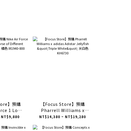
Store】預購
【Focus Store】預購
orce 1 Low
Pharrell Williams x
Different
adidas Adistar Jellyfish
 NT$9,880
NT$14,380 ~ NT$19,280
橘色 IR1940-
"Triple White" 米白色
0
KH6730