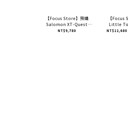
【Focus Store】預購
【Focus 
Salomon XT-Quest
Little T
"Gumdan" 鋼彈配色 白紅
Tennis x
NT$9,780
NT$12,680
藍 L45484700
Resoluti
聯名 "Wh
1203B