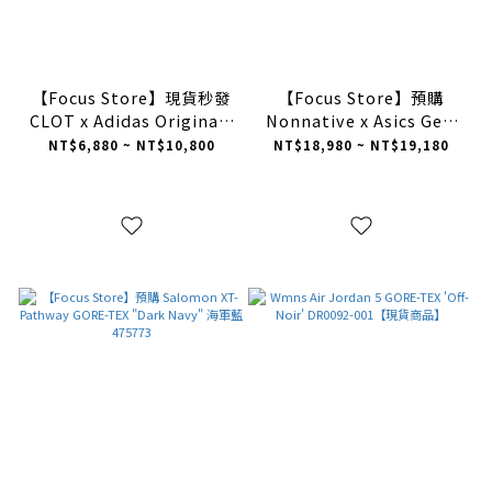
【Focus Store】現貨秒發
【Focus Store】預購
CLOT x Adidas Originals
Nonnative x Asics Gel-
Superstar "Night
Terrain Gore-Tex
NT$6,880 ~ NT$10,800
NT$18,980 ~ NT$19,180
Indigo" 深藍呼吸 陳冠希
"Brown" 棕色 1203A584-
聯名 IH3644
200