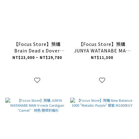
【Focus Store】預購
【Focus Store】預購
Brain Dead x Dover
JUNYA WATANABE MAN
Street Market x Adidas
Washed Flared Jeans
NT$23,000 ~ NT$29,780
NT$11,300
Originals Bowling "Core
“Grey” 灰色 水洗牛仔喇
Black" 黑色 JP9838
叭褲