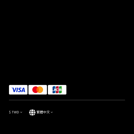
$
TWD
繁體中文