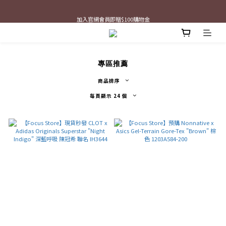
最新三方聯名倒鉤，火熱預購接單中🔥
加入官網會員即贈$100購物金
最新三方聯名倒鉤，火熱預購接單中🔥
專區推薦
商品排序
每頁顯示 24 個