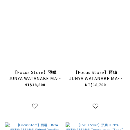
【Focus Store】預購
【Focus Store】預購
JUNYA WATANABE MAN
JUNYA WATANABE MAN
Tie-Dye Knit Pullover
Tie-Dye Knit Pullover
NT$18,800
NT$18,700
“Purple” 紫黑 毛衣
“Dark Orange” 橘黑 毛
衣