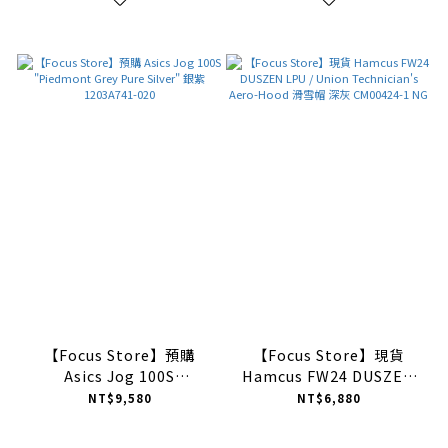
【Focus Store】預購
【Focus Store】現貨
Asics Jog 100S
Hamcus FW24 DUSZEN
"Piedmont Grey Pure
LPU / Union
NT$9,580
NT$6,880
Silver" 銀紫 1203A741-
Technician's Aero-Hood
020
滑雪帽 深灰 CM00424-1