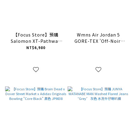
【Focus Store】預購
Wmns Air Jordan 5
Salomon XT-Pathway
GORE-TEX 'Off-Noir'
GORE-TEX "Dark Navy"
DR0092-001【現貨商品】
NT$6,980
海軍藍 475773