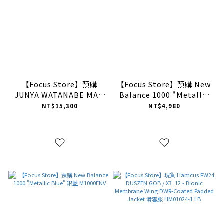
【Focus Store】預購
【Focus Store】預購 New
JUNYA WATANABE MAN
Balance 1000 "Metallic
V-neck Cardigan
Purple" 銀紫 M1000EGY
NT$15,300
NT$4,980
“Camel” 棕色 開襟針織
衫