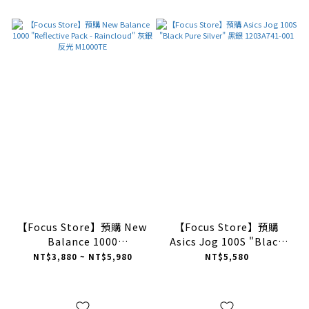
【Focus Store】預購 New
【Focus Store】預購
Balance 1000
Asics Jog 100S "Black
"Reflective Pack -
Pure Silver" 黑銀
NT$3,880 ~ NT$5,980
NT$5,580
Raincloud" 灰銀 反光
1203A741-001
M1000TE