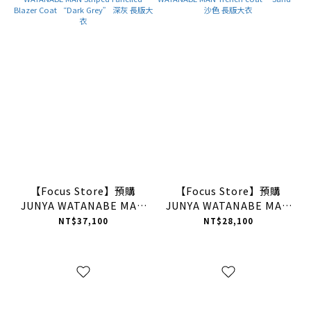
【Focus Store】預購
【Focus Store】預購
JUNYA WATANABE MAN
JUNYA WATANABE MAN
Striped Panelled Blazer
Trench coat “Sand” 沙
NT$37,100
NT$28,100
Coat “Dark Grey” 深灰
色 長版大衣
長版大衣