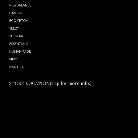
NEWBALANCE
HAMCUS
EGO FETCH
YEEZY
SUPREME
ESSENTIALS
HUMANMADE
MMY
NAUTICA
STORE LOCATION(Tap for more info.)