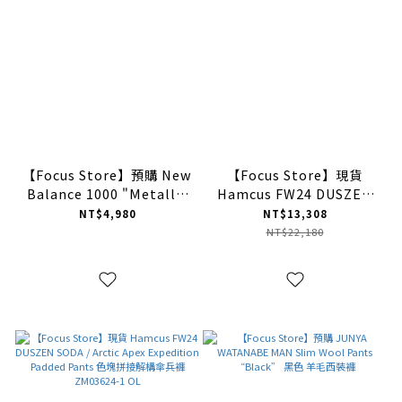
【Focus Store】預購 New
【Focus Store】現貨
Balance 1000 "Metallic
Hamcus FW24 DUSZEN
Blue" 銀藍 M1000ENV
GOB / X3_12 - Bionic
NT$4,980
NT$13,308
Membrane Wing DWR-
NT$22,180
Coated Padded Jacket
滑雪服 HM01024-1 LB