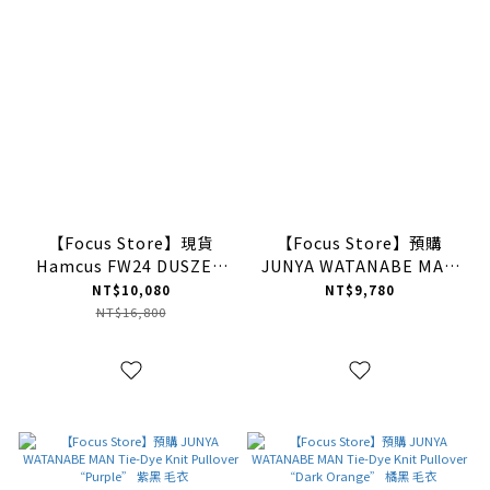
【Focus Store】現貨
【Focus Store】預購
Hamcus FW24 DUSZEN
JUNYA WATANABE MAN
SODA / Arctic Apex
Slim Wool Pants
NT$10,080
NT$9,780
Expedition Padded
“Black” 黑色 羊毛西裝褲
NT$16,800
Pants 色塊拼接解構傘兵褲
ZM03624-1 OL