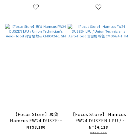
NG
【Focus Store】現貨
【Focus Store】 Hamcus
Hamcus FW24 DUSZEN
FW24 DUSZEN LPU /
LPU / Union
Union Technician's
NT$8,180
NT$4,128
Technician's Aero-Hood
Aero-Hood 滑雪帽 棕色
NT$6,880