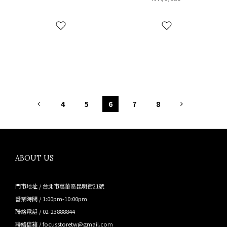
滑雪帽 銀灰 CM00424-1
CM00424-1 TM
GM
4
5
6
7
8
ABOUT US
門市地址 / 台北市萬華區昆明街21號
營業時間 / 1:00pm-10:00pm
聯絡電話 / 02-23888844
聯絡信箱 / focusstoretw@gmail.com