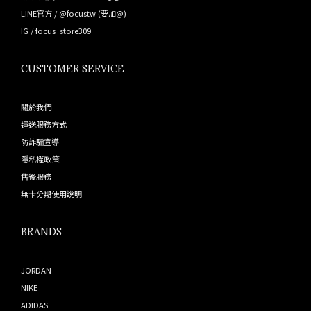
LINE官方 /
@focustw
(要加@)
IG /
focus_store309
CUSTOMER SERVICE
關於我們
運送服務方式
防詐騙宣導
隱私權政策
售後服務
無卡分期使用說明
BRANDS
JORDAN
NIKE
ADIDAS