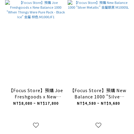
【Focus Store】預購 Joe
【Focus Store】預購 New
Freshgoods x New
Balance 1000 "Silver
Balance 1000 "When
Metallic" 金屬銀黑
NT$8,080 ~ NT$17,800
NT$4,580 ~ NT$9,680
Things Were Pure Pack -
M1000SL
Black Ice" 金屬 棕色
M1000JF1